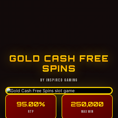
GOLD CASH FREE
SPINS
BY INSPIRED GAMING
95.00%
250,000
RTP
MAX WIN