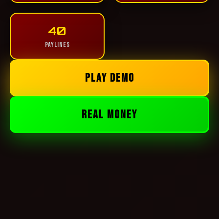
40
PAYLINES
Play Demo
Real Money